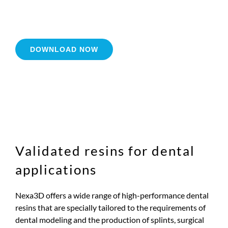
DOWNLOAD NOW
Validated resins for dental
applications
Nexa3D offers a wide range of high-performance dental
resins that are specially tailored to the requirements of
dental modeling and the production of splints, surgical