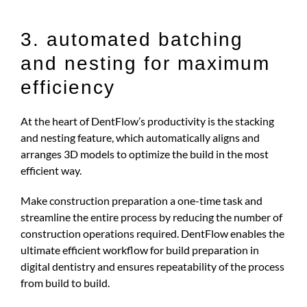
3. automated batching
and nesting for maximum
efficiency
At the heart of DentFlow’s productivity is the stacking
and nesting feature, which automatically aligns and
arranges 3D models to optimize the build in the most
efficient way.
Make construction preparation a one-time task and
streamline the entire process by reducing the number of
construction operations required. DentFlow enables the
ultimate efficient workflow for build preparation in
digital dentistry and ensures repeatability of the process
from build to build.