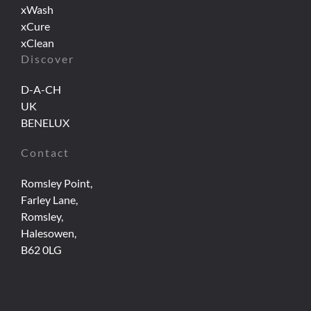
xWash
xCure
xClean
Discover
D-A-CH
UK
BENELUX
Contact
Romsley Point,
Farley Lane,
Romsley,
Halesowen,
B62 0LG