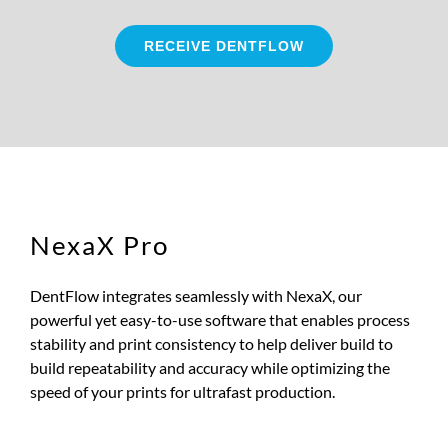
RECEIVE DENTFLOW
NexaX Pro
DentFlow integrates seamlessly with NexaX, our
powerful yet easy-to-use software that enables process
stability and print consistency to help deliver build to
build repeatability and accuracy while optimizing the
speed of your prints for ultrafast production.