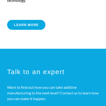
technology.
LEARN MORE
Talk to an expert
Want to find out how you can take additive
manufacturing to the next level? Contact us to learn how
you can make it happen.