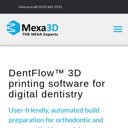
Skip
Give us a call:
0121 661 1151
to
content
To
Na
3D Printers
DentFlow™ 3D
Materials
printing software for
Case Studies
digital dentistry
User-friendly, automated build
Academy
preparation for orthodontic and
Company