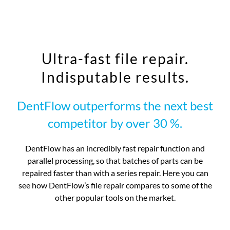
Ultra-fast file repair.
Indisputable results.
DentFlow outperforms the next best
competitor by over 30 %.
DentFlow has an incredibly fast repair function and
parallel processing, so that batches of parts can be
repaired faster than with a series repair. Here you can
see how DentFlow’s file repair compares to some of the
other popular tools on the market.