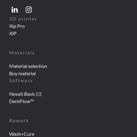
3D printer
Xip Pro
XiP
Materials
Material selection
Buy material
Software
NexaX Basic (
)
DentFlow™
Rework
Wash+Cure