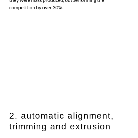
competition by over 30%.
2. automatic alignment,
trimming and extrusion