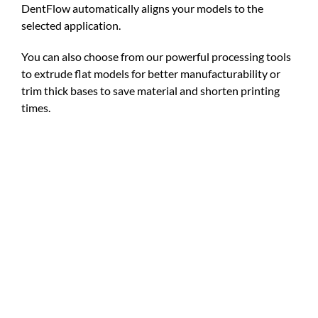
DentFlow automatically aligns your models to the
selected application.
You can also choose from our powerful processing tools
to extrude flat models for better manufacturability or
trim thick bases to save material and shorten printing
times.