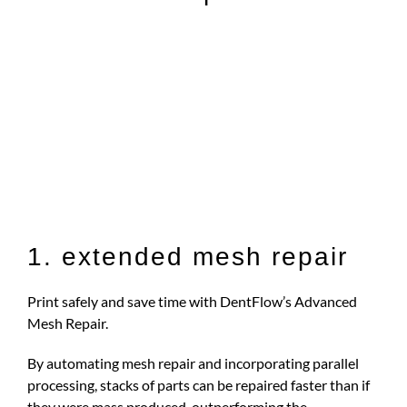
1. extended mesh repair
Print safely and save time with DentFlow’s Advanced
Mesh Repair.
By automating mesh repair and incorporating parallel
processing, stacks of parts can be repaired faster than if
they were mass produced, outperforming the