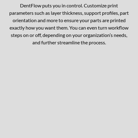
DentFlow puts you in control. Customize print
parameters such as layer thickness, support profiles, part
orientation and more to ensure your parts are printed
exactly how you want them. You can even turn workflow
steps on or off, depending on your organization’s needs,
and further streamline the process.