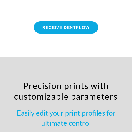
RECEIVE DENTFLOW
Precision prints with
customizable parameters
Easily edit your print profiles for
ultimate control