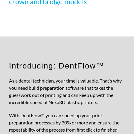
crown and bridge models
REQUEST S
Introducing: DentFlow™
As a dental technician, your time is valuable. That’s why
you need build preparation software that takes the
guesswork out of printing and can keep up with the
incredible speed of Nexa3D plastic printers.
With DentFlow™ you can speed up your print
preparation processes by 30% or more and ensure the
repeatability of the process from first click to finished