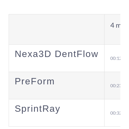
4 mod
Nexa3D DentFlow
00:12
PreForm
00:23
SprintRay
00:32