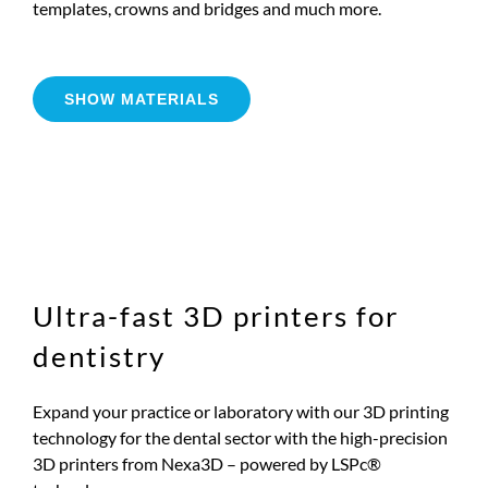
templates, crowns and bridges and much more.
SHOW MATERIALS
Ultra-fast 3D printers for
dentistry
Expand your practice or laboratory with our 3D printing
technology for the dental sector with the high-precision
3D printers from Nexa3D – powered by LSPc®