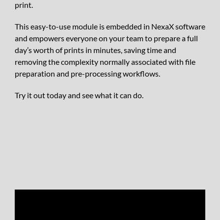
print.
This easy-to-use module is embedded in NexaX software
and empowers everyone on your team to prepare a full
day’s worth of prints in minutes, saving time and
removing the complexity normally associated with file
preparation and pre-processing workflows.
Try it out today and see what it can do.