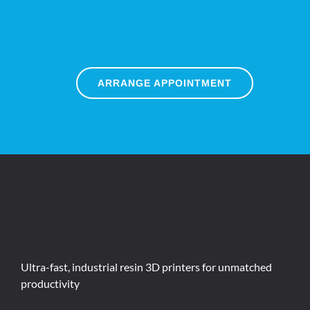
ARRANGE APPOINTMENT
Ultra-fast, industrial resin 3D printers for unmatched
productivity