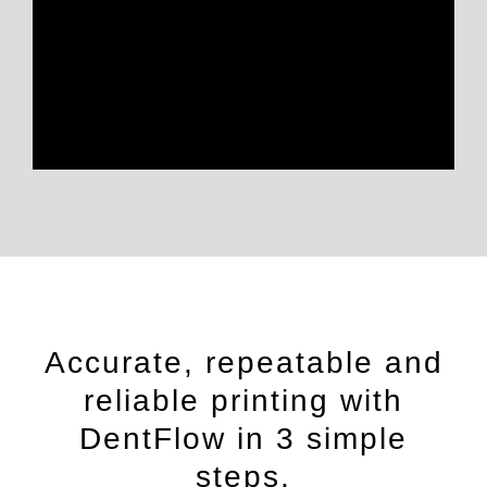
Accurate, repeatable and
reliable printing with
DentFlow in 3 simple
steps.