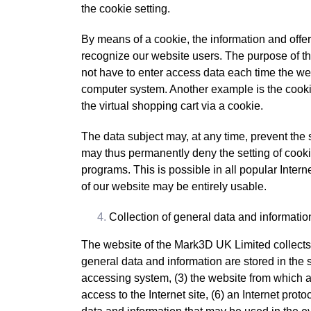
the cookie setting.
By means of a cookie, the information and offe
recognize our website users. The purpose of this
not have to enter access data each time the web
computer system. Another example is the cookie
the virtual shopping cart via a cookie.
The data subject may, at any time, prevent the 
may thus permanently deny the setting of cooki
programs. This is possible in all popular Interne
of our website may be entirely usable.
Collection of general data and informatio
The website of the Mark3D UK Limited collects 
general data and information are stored in the 
accessing system, (3) the website from which an
access to the Internet site, (6) an Internet prot