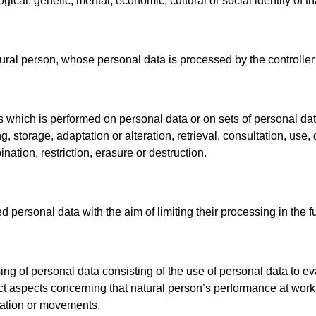
ogical, genetic, mental, economic, cultural or social identity of t
atural person, whose personal data is processed by the controller
ns which is performed on personal data or on sets of personal d
ng, storage, adaptation or alteration, retrieval, consultation, us
ation, restriction, erasure or destruction.
d personal data with the aim of limiting their processing in the f
g of personal data consisting of the use of personal data to eva
dict aspects concerning that natural person’s performance at work
location or movements.