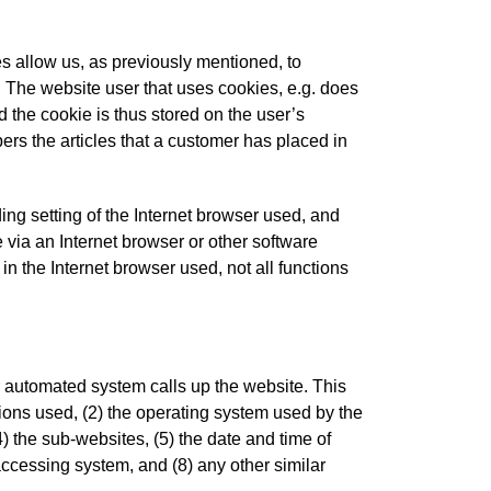
s allow us, as previously mentioned, to
e. The website user that uses cookies, e.g. does
 the cookie is thus stored on the user’s
rs the articles that a customer has placed in
ing setting of the Internet browser used, and
via an Internet browser or other software
 in the Internet browser used, not all functions
r automated system calls up the website. This
sions used, (2) the operating system used by the
) the sub-websites, (5) the date and time of
e accessing system, and (8) any other similar