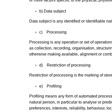
or more factors specific to the physical, physiol
b) Data subject
Data subject is any identified or identifiable n
c) Processing
Processing is any operation or set of operatio
as collection, recording, organisation, structuri
otherwise making available, alignment or combin
d) Restriction of processing
Restriction of processing is the marking of store
e) Profiling
Profiling means any form of automated processin
natural person, in particular to analyse or pre
preferences, interests, reliability, behaviour, 