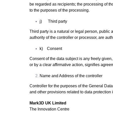
be regarded as recipients; the processing of th
to the purposes of the processing.
j) Third party
Third party is a natural or legal person, public
authority of the controller or processor, are au
k) Consent
Consent of the data subject is any freely given
or by a clear affirmative action, signifies agree
Name and Address of the controller
Controller for the purposes of the General Dat
and other provisions related to data protection i
Mark3D UK Limited
The Innovation Centre