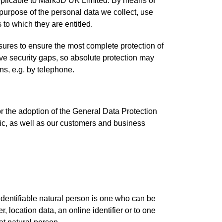
applicable to Mark3D UK Limited. By means of
d purpose of the personal data we collect, use
 to which they are entitled.
ures to ensure the most complete protection of
ve security gaps, so absolute protection may
ns, e.g. by telephone.
r the adoption of the General Data Protection
ic, as well as our customers and business
 identifiable natural person is one who can be
r, location data, an online identifier or to one