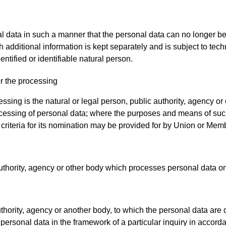
data in such a manner that the personal data can no longer be a
ch additional information is kept separately and is subject to te
entified or identifiable natural person.
or the processing
essing is the natural or legal person, public authority, agency or
cessing of personal data; where the purposes and means of suc
c criteria for its nomination may be provided for by Union or Mem
authority, agency or other body which processes personal data on 
uthority, agency or another body, to which the personal data are d
personal data in the framework of a particular inquiry in accor