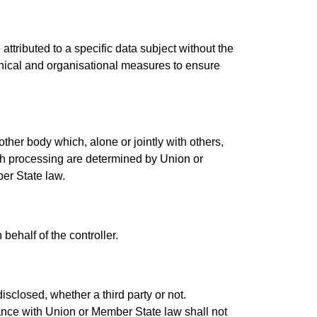
ttributed to a specific data subject without the
chnical and organisational measures to ensure
 other body which, alone or jointly with others,
h processing are determined by Union or
ber State law.
behalf of the controller.
isclosed, whether a third party or not.
dance with Union or Member State law shall not