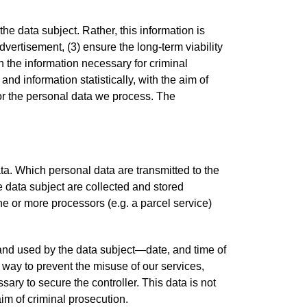
 data subject. Rather, this information is
advertisement, (3) ensure the long-term viability
 the information necessary for criminal
d information statistically, with the aim of
 for the personal data we process. The
data. Which personal data are transmitted to the
e data subject are collected and stored
one or more processors (e.g. a parcel service)
) and used by the data subject—date, and time of
y way to prevent the misuse of our services,
sary to secure the controller. This data is not
 aim of criminal prosecution.