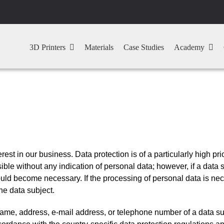
3D Printers
Materials
Case Studies
Academy
est in our business. Data protection is of a particularly high p
ble without any indication of personal data; however, if a data 
uld become necessary. If the processing of personal data is nece
he data subject.
ame, address, e-mail address, or telephone number of a data sub