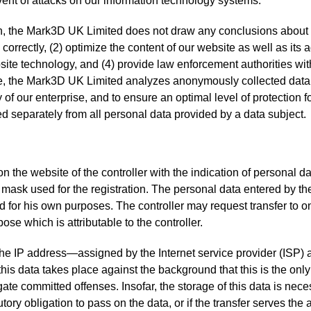
vent of attacks on our information technology systems.
 the Mark3D UK Limited does not draw any conclusions about the
correctly, (2) optimize the content of our website as well as its 
ite technology, and (4) provide law enforcement authorities with
e, the Mark3D UK Limited analyzes anonymously collected data an
y of our enterprise, and to ensure an optimal level of protection
ed separately from all personal data provided by a data subject.
 on the website of the controller with the indication of personal 
t mask used for the registration. The personal data entered by th
and for his own purposes. The controller may request transfer to 
ose which is attributable to the controller.
, the IP address—assigned by the Internet service provider (ISP
 this data takes place against the background that this is the onl
gate committed offenses. Insofar, the storage of this data is neces
utory obligation to pass on the data, or if the transfer serves the