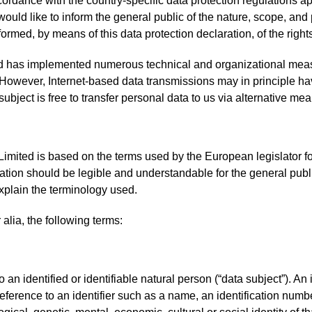
ordance with the country-specific data protection regulations 
 would like to inform the general public of the nature, scope, an
rmed, by means of this data protection declaration, of the rights
ed has implemented numerous technical and organizational meas
However, Internet-based data transmissions may in principle ha
ubject is free to transfer personal data to us via alternative mea
imited is based on the terms used by the European legislator fo
tion should be legible and understandable for the general publ
 explain the terminology used.
 alia, the following terms:
an identified or identifiable natural person (“data subject”). An
by reference to an identifier such as a name, an identification numbe