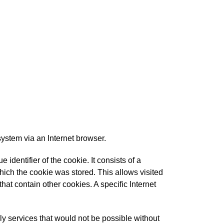
system via an Internet browser.
identifier of the cookie. It consists of a
hich the cookie was stored. This allows visited
that contain other cookies. A specific Internet
ly services that would not be possible without