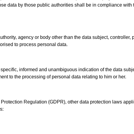
ose data by those public authorities shall be in compliance with 
 authority, agency or body other than the data subject, controller
thorised to process personal data.
, specific, informed and unambiguous indication of the data sub
ment to the processing of personal data relating to him or her.
a Protection Regulation (GDPR), other data protection laws app
s: