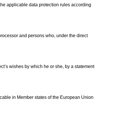
the applicable data protection rules according
, processor and persons who, under the direct
ject’s wishes by which he or she, by a statement
licable in Member states of the European Union