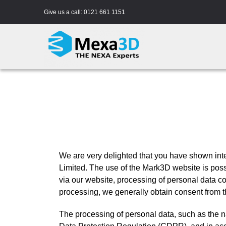
Skip
Give us a call:
0121 661 1151
to
content
We are very delighted that you have shown inter
Limited. The use of the Mark3D website is possi
via our website, processing of personal data co
processing, we generally obtain consent from t
The processing of personal data, such as the n