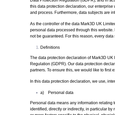
Data Protection Regulation (GDPR), and in acc
this data protection declaration, our enterprise
and process. Furthermore, data subjects are info
As the controller of the data Mark3D UK Limit
personal data processed through this website. 
not be guaranteed. For this reason, every data s
Definitions
The data protection declaration of Mark3D UK L
Regulation (GDPR). Our data protection declara
partners. To ensure this, we would like to first
In this data protection declaration, we use, inter
a) Personal data
Personal data means any information relating to 
identified, directly or indirectly, in particular 