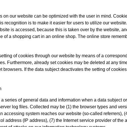
rs on our website can be optimized with the user in mind. Cookie
 recognition is to make it easier for users to utilize our websit
site is accessed, because this is taken over by the website, and
 of a shopping cart in an online shop. The online store remembe
setting of cookies through our website by means of a correspond
es. Furthermore, already set cookies may be deleted at any time 
t browsers. If the data subject deactivates the setting of cookies
n
a series of general data and information when a data subject o
server log files. Collected may be (1) the browser types and ver
 accessing system reaches our website (so-called referrers), (4
ocol address (IP address), (7) the Internet service provider of th