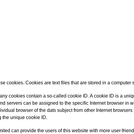
 cookies. Cookies are text files that are stored in a computer 
y cookies contain a so-called cookie ID. A cookie ID is a unique 
nd servers can be assigned to the specific Internet browser in w
ndividual browser of the dats subject from other Internet browsers 
 the unique cookie ID.
ted can provide the users of this website with more user-friend