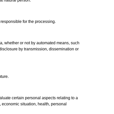
hat natural person.
 responsible for the processing.
ata, whether or not by automated means, such
e, disclosure by transmission, dissemination or
uture.
luate certain personal aspects relating to a
, economic situation, health, personal