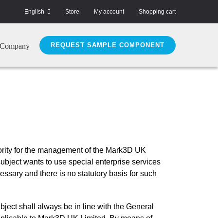
English
Store
My account
Shopping cart
REQUEST SAMPLE COMPONENT
Company
riority for the management of the Mark3D UK
subject wants to use special enterprise services
ssary and there is no statutory basis for such
ject shall always be in line with the General