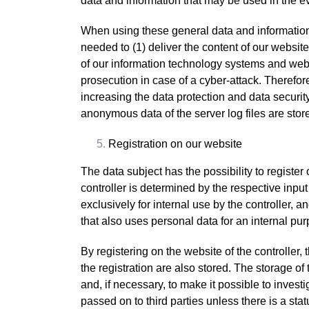
data and information that may be used in the e
When using these general data and information,
needed to (1) deliver the content of our website 
of our information technology systems and webs
prosecution in case of a cyber-attack. Therefor
increasing the data protection and data securit
anonymous data of the server log files are stor
Registration on our website
The data subject has the possibility to register
controller is determined by the respective inpu
exclusively for internal use by the controller, 
that also uses personal data for an internal purp
By registering on the website of the controller
the registration are also stored. The storage of
and, if necessary, to make it possible to investi
passed on to third parties unless there is a stat