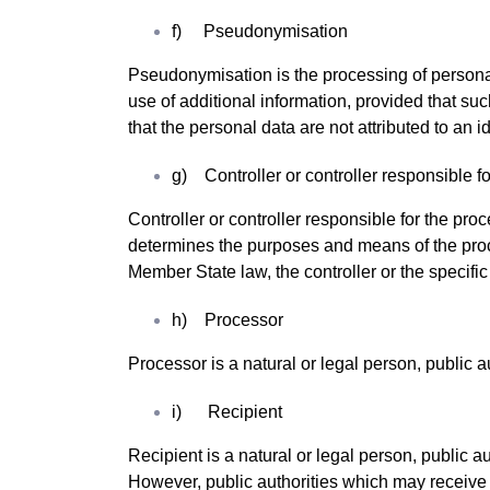
f) Pseudonymisation
Pseudonymisation is the processing of personal 
use of additional information, provided that su
that the personal data are not attributed to an id
g) Controller or controller responsible f
Controller or controller responsible for the proc
determines the purposes and means of the pro
Member State law, the controller or the specifi
h) Processor
Processor is a natural or legal person, public 
i) Recipient
Recipient is a natural or legal person, public a
However, public authorities which may receive 