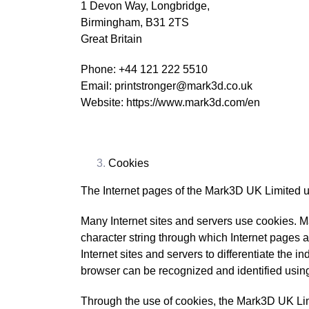
1 Devon Way, Longbridge,
Birmingham, B31 2TS
Great Britain
Phone: +44 121 222 5510
Email: printstronger@mark3d.co.uk
Website: https://www.mark3d.com/en
Cookies
The Internet pages of the Mark3D UK Limited use
Many Internet sites and servers use cookies. Man
character string through which Internet pages a
Internet sites and servers to differentiate the i
browser can be recognized and identified using
Through the use of cookies, the Mark3D UK Limi