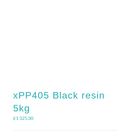
REQUEST S
xPP405 Black resin
5kg
£
1 325.30