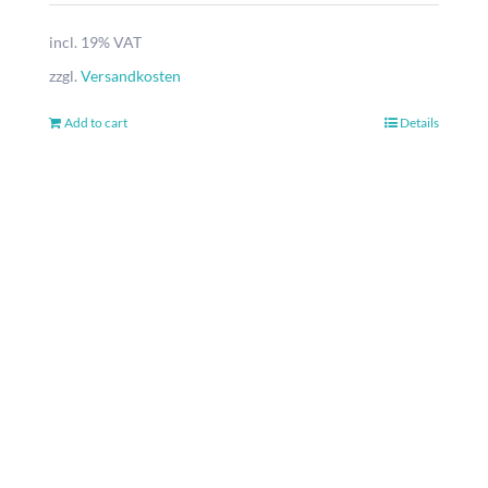
incl. 19% VAT
zzgl.
Versandkosten
Add to cart
Details