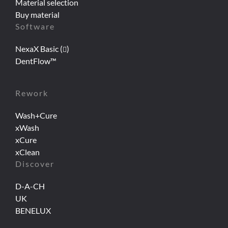
Material selection
Buy material
Software
NexaX Basic (
)
DentFlow™
Rework
Wash+Cure
xWash
xCure
xClean
Discover
D-A-CH
UK
BENELUX