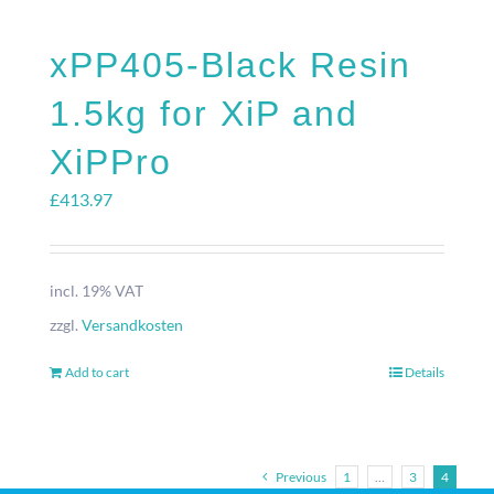
xPP405-Black Resin
1.5kg for XiP and
XiPPro
£
413.97
incl. 19% VAT
zzgl.
Versandkosten
Add to cart
Details
Previous
1
…
3
4