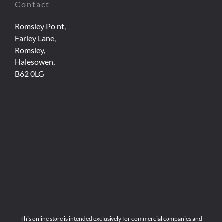
Contact
Romsley Point,
Farley Lane,
Romsley,
Halesowen,
B62 0LG
This online store is intended exclusively for commercial companies and