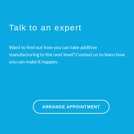
Talk to an expert
Want to find out how you can take additive
manufacturing to the next level? Contact us to learn how
you can make it happen.
ARRANGE APPOINTMENT