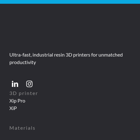
Ultra-fast, industrial resin 3D printers for unmatched
productivity
3D printer
Xip Pro
XiP
Materials