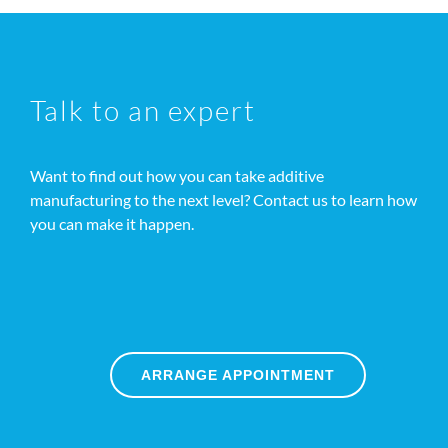
Talk to an expert
Want to find out how you can take additive
manufacturing to the next level? Contact us to learn how
you can make it happen.
ARRANGE APPOINTMENT