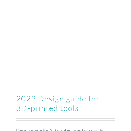
2023 Design guide for
3D-printed tools
Design guide for 3D printed injection molds.