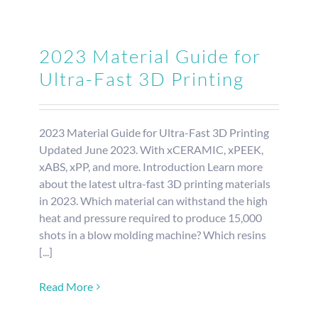
2023 Material Guide for
Ultra-Fast 3D Printing
2023 Material Guide for Ultra-Fast 3D Printing
Updated June 2023. With xCERAMIC, xPEEK,
xABS, xPP, and more. Introduction Learn more
about the latest ultra-fast 3D printing materials
in 2023. Which material can withstand the high
heat and pressure required to produce 15,000
shots in a blow molding machine? Which resins
[...]
Read More