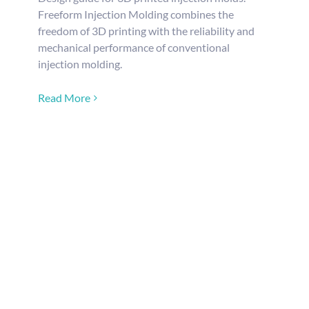
Freeform Injection Molding combines the
freedom of 3D printing with the reliability and
mechanical performance of conventional
injection molding.
Read More