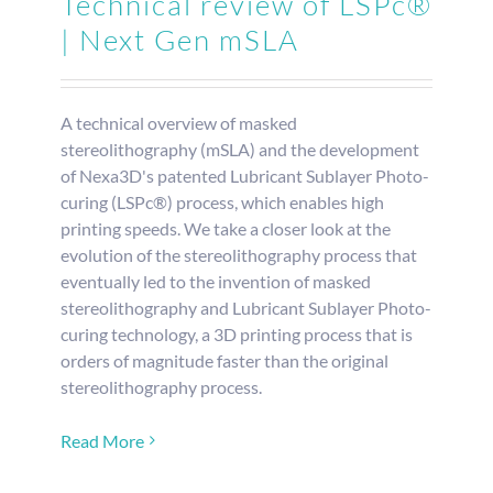
Technical review of LSPc®
| Next Gen mSLA
REQUEST S
A technical overview of masked
stereolithography (mSLA) and the development
of Nexa3D's patented Lubricant Sublayer Photo-
curing (LSPc®) process, which enables high
printing speeds. We take a closer look at the
evolution of the stereolithography process that
eventually led to the invention of masked
stereolithography and Lubricant Sublayer Photo-
curing technology, a 3D printing process that is
orders of magnitude faster than the original
stereolithography process.
Read More