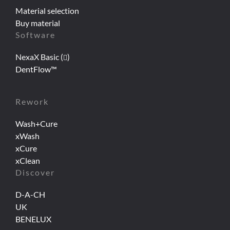
Material selection
Buy material
Software
NexaX Basic (
)
DentFlow™
Rework
Wash+Cure
xWash
xCure
xClean
Discover
D-A-CH
UK
BENELUX