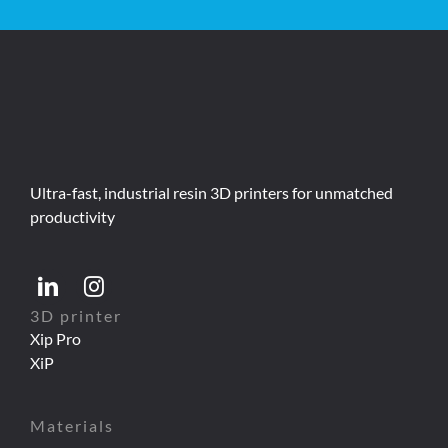
Ultra-fast, industrial resin 3D printers for unmatched
productivity
3D printer
Xip Pro
XiP
Materials