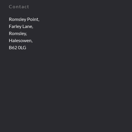
Contact
Romsley Point,
Farley Lane,
Romsley,
Halesowen,
B62 0LG